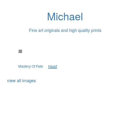
Michael
Fine art originals and high quality prints
Mastery Of Fate
Heart
view all images